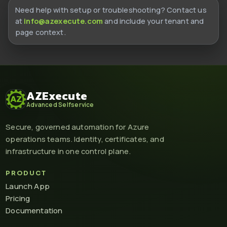
Need help with setup or troubleshooting? Contact us
at
info@azexecute.com
and include your tenant and
page context.
AZExecute
Advanced Selfservice
Secure, governed automation for Azure
operations teams. Identity, certificates, and
infrastructure in one control plane.
PRODUCT
Launch App
Pricing
Documentation