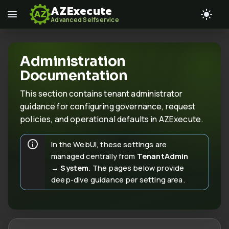
AZExecute
Advanced Selfservice
Administration
Documentation
This section contains tenant administrator
guidance for configuring governance, request
policies, and operational defaults in AZExecute.
In the WebUI, these settings are
managed centrally from
TenantAdmin
→ System
. The pages below provide
deep-dive guidance per setting area.