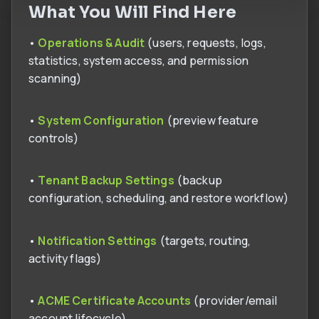
What You Will Find Here
•
Operations & Audit
(users, requests, logs,
statistics, system access, and permission
scanning)
•
System Configuration
(preview feature
controls)
•
Tenant Backup Settings
(backup
configuration, scheduling, and restore workflow)
•
Notification Settings
(targets, routing,
activity flags)
•
ACME Certificate Accounts
(provider/email
account lifecycle)