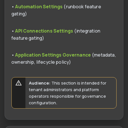
•
Automation Settings
(runbook feature
gating)
•
API Connections Settings
(integration
feature gating)
•
Application Settings Governance
(metadata,
ownership, lifecycle policy)
Audience:
This section is intended for
tenant administrators and platform
operators responsible for governance
configuration.