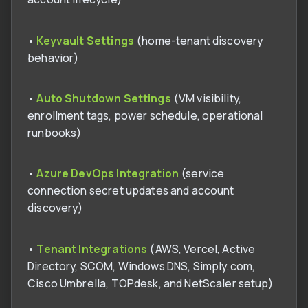
•
Keyvault Settings
(home-tenant discovery
behavior)
•
Auto Shutdown Settings
(VM visibility,
enrollment tags, power schedule, operational
runbooks)
•
Azure DevOps Integration
(service
connection secret updates and account
discovery)
•
Tenant Integrations
(AWS, Vercel, Active
Directory, SCOM, Windows DNS, Simply.com,
Cisco Umbrella, TOPdesk, and NetScaler setup)