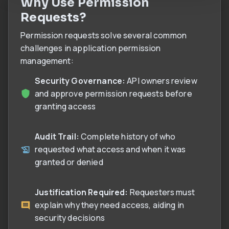
Why Use Permission
Requests?
Permission requests solve several common
challenges in application permission
management:
Security Governance:
API owners review
and approve permission requests before
granting access
Audit Trail:
Complete history of who
requested what access and when it was
granted or denied
Justification Required:
Requesters must
explain why they need access, aiding in
security decisions