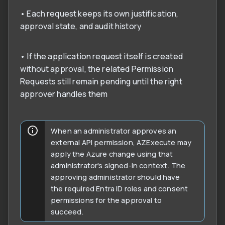
• Each request keeps its own justification,
approval state, and audit history
• If the application request itself is created
without approval, the related Permission
Requests still remain pending until the right
approver handles them
When an administrator approves an
external API permission, AZExecute may
apply the Azure change using that
administrator's signed-in context. The
approving administrator should have
the required Entra ID roles and consent
permissions for the approval to
succeed.