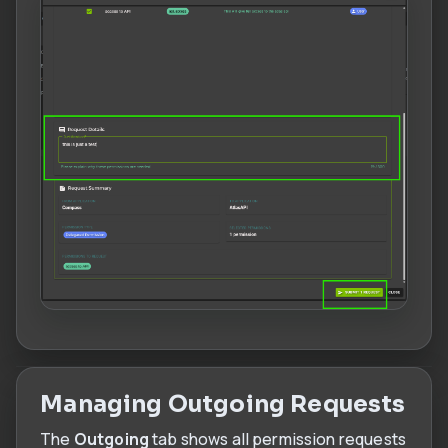
Managing Outgoing Requests
The
Outgoing
tab shows all permission requests