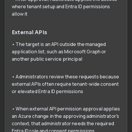
where tenant setup and Entra ID permissions
allow it
External APIs
• The target is an API outside the managed
application list, such as Microsoft Graph or
another public service principal
• Administrators review these requests because
external APIs often require tenant-wide consent
or elevated Entra ID permissions
• When external API permission approval applies
an Azure change in the approving administrator's
context, that administrator needs the required
Entra ID role and consent permissions