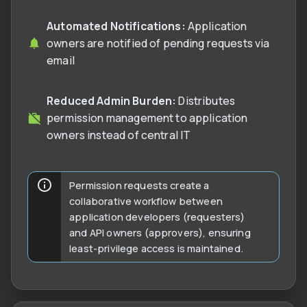
Automated Notifications:
Application
owners are notified of pending requests via
email
Reduced Admin Burden:
Distributes
permission management to application
owners instead of central IT
Permission requests create a
collaborative workflow between
application developers (requesters)
and API owners (approvers), ensuring
least-privilege access is maintained.