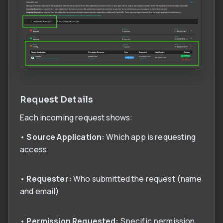
Request Details
Each incoming request shows:
•
Source Application:
Which app is requesting
access
•
Requester:
Who submitted the request (name
and email)
•
Permission Requested:
Specific permission