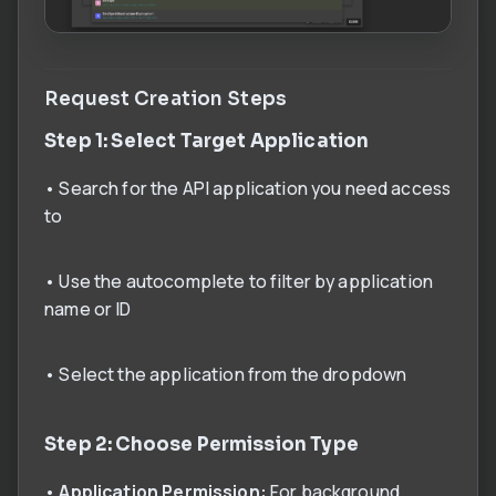
Request Creation Steps
Step 1: Select Target Application
• Search for the API application you need access
to
• Use the autocomplete to filter by application
name or ID
• Select the application from the dropdown
Step 2: Choose Permission Type
•
Application Permission:
For background