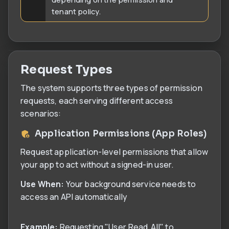
tenant policy.
Request Types
The system supports three types of permission
requests, each serving different access
scenarios:
Application Permissions (App Roles)
Request application-level permissions that allow
your app to act without a signed-in user.
Use When:
Your background service needs to
access an API automatically
Example:
Requesting "User.Read.All" to