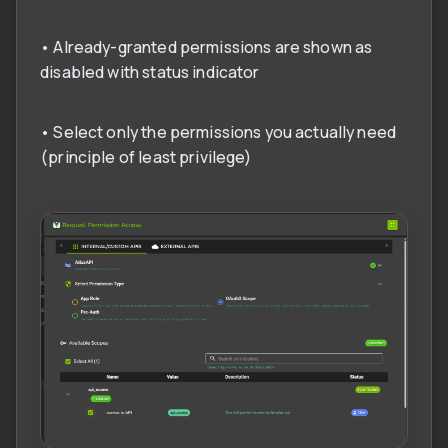
• Already-granted permissions are shown as
disabled with status indicator
• Select only the permissions you actually need
(principle of least privilege)