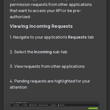
permission requests from other applications
that want to access your API or be pre-
authorized:
Viewing Incoming Requests
1. Navigate to your application's
Requests
tab
2. Select the
Incoming
sub-tab
3. View requests from other applications
4. Pending requests are highlighted for your
attention