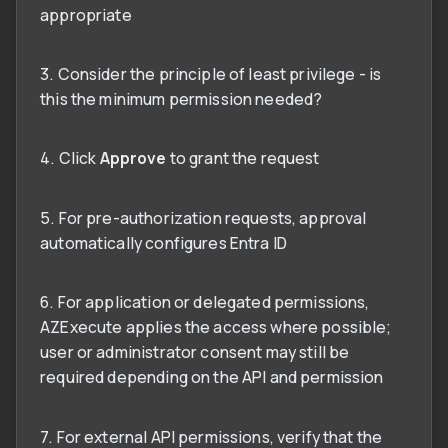
appropriate
3. Consider the principle of least privilege - is
this the minimum permission needed?
4. Click
Approve
to grant the request
5. For pre-authorization requests, approval
automatically configures Entra ID
6. For application or delegated permissions,
AZExecute applies the access where possible;
user or administrator consent may still be
required depending on the API and permission
7. For external API permissions, verify that the