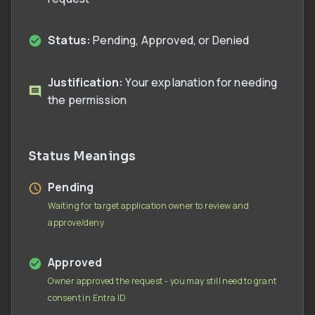
Status:
Pending, Approved, or Denied
Justification:
Your explanation for needing
the permission
Status Meanings
Pending
Waiting for target application owner to review and
approve/deny
Approved
Owner approved the request - you may still need to grant
consent in Entra ID