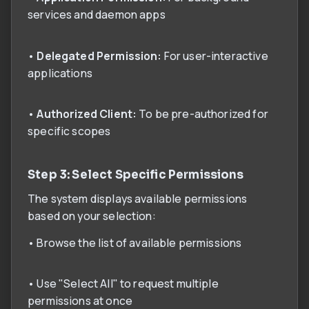
services and daemon apps
•
Delegated Permission:
For user-interactive
applications
•
Authorized Client:
To be pre-authorized for
specific scopes
Step 3: Select Specific Permissions
The system displays available permissions
based on your selection:
• Browse the list of available permissions
• Use "Select All" to request multiple
permissions at once