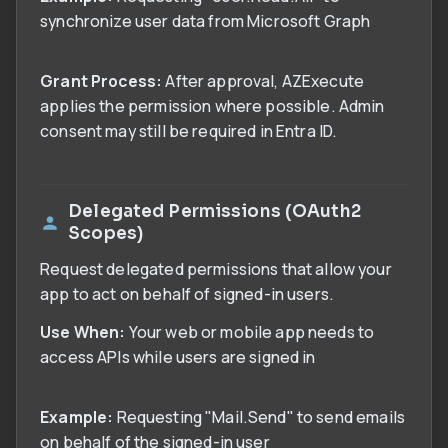
synchronize user data from Microsoft Graph
Grant Process:
After approval, AZExecute
applies the permission where possible. Admin
consent may still be required in Entra ID.
Delegated Permissions (OAuth2
Scopes)
Request delegated permissions that allow your
app to act on behalf of signed-in users.
Use When:
Your web or mobile app needs to
access APIs while users are signed in
Example:
Requesting "Mail.Send" to send emails
on behalf of the signed-in user