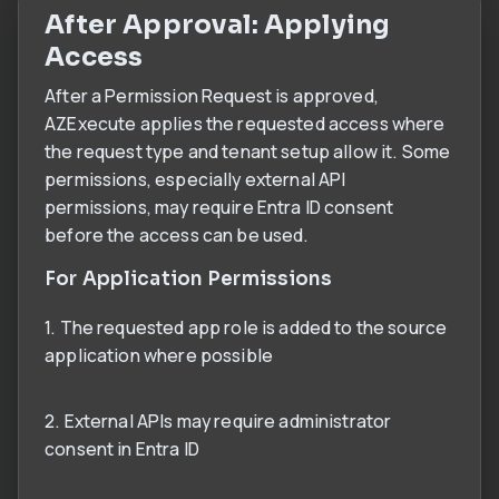
After Approval: Applying
Access
After a Permission Request is approved,
AZExecute applies the requested access where
the request type and tenant setup allow it. Some
permissions, especially external API
permissions, may require Entra ID consent
before the access can be used.
For Application Permissions
1. The requested app role is added to the source
application where possible
2. External APIs may require administrator
consent in Entra ID