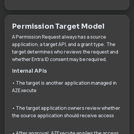
Permission Target Model
A Permission Request always has a source
application, a target API, and a grant type. The
target determines who reviews the request and
whether Entra ID consent may be required.
Internal APIs
• The target is another application managed in
AZExecute
• The target application owners review whether
the source application should receive access
• After approval, AZExecute applies the access