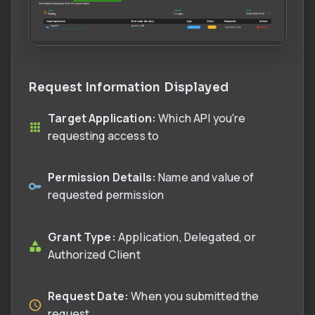
Request Information Displayed
Target Application:
Which API you're
requesting access to
Permission Details:
Name and value of
requested permission
Grant Type:
Application, Delegated, or
Authorized Client
Request Date:
When you submitted the
request