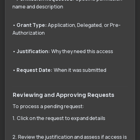
name and description
•
Grant Type:
Application, Delegated, or Pre-
Authorization
•
Justification:
Why they need this access
•
Request Date:
When it was submitted
Reviewing and Approving Requests
To process a pending request:
1. Click on the request to expand details
2. Review the justification and assess if access is