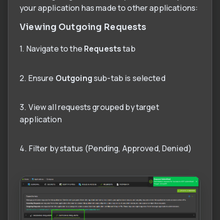
your application has made to other applications:
Viewing Outgoing Requests
1. Navigate to the
Requests
tab
2. Ensure
Outgoing
sub-tab is selected
3. View all requests grouped by target
application
4. Filter by status (Pending, Approved, Denied)