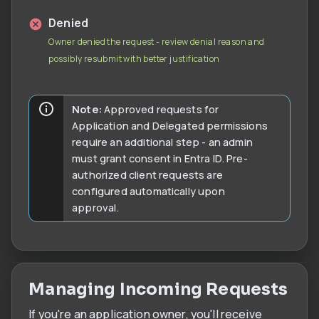
Denied
Owner denied the request - review denial reason and
possibly resubmit with better justification
Note:
Approved requests for
Application and Delegated permissions
require an additional step - an admin
must grant consent in Entra ID. Pre-
authorized client requests are
configured automatically upon
approval.
Managing Incoming Requests
If you're an application owner, you'll receive