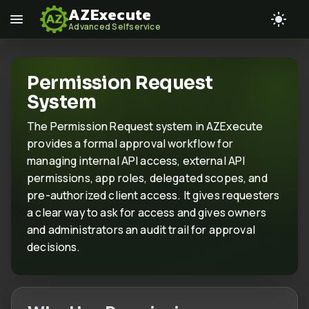
AZExecute
Advanced Selfservice
Permission Request
System
The Permission Request system in AZExecute
provides a formal approval workflow for
managing internal API access, external API
permissions, app roles, delegated scopes, and
pre-authorized client access. It gives requesters
a clear way to ask for access and gives owners
and administrators an audit trail for approval
decisions.