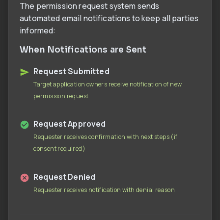
The permission request system sends
automated email notifications to keep all parties
informed:
When Notifications are Sent
Request Submitted
Target application owners receive notification of new
permission request
Request Approved
Requester receives confirmation with next steps (if
consent required)
Request Denied
Requester receives notification with denial reason