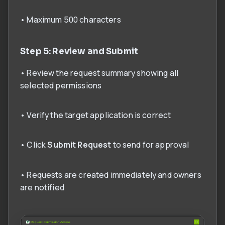
• Maximum 500 characters
Step 5: Review and Submit
• Review the request summary showing all
selected permissions
• Verify the target application is correct
• Click
Submit Request
to send for approval
• Requests are created immediately and owners
are notified