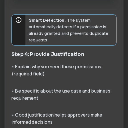
Smart Detection:
The system
automatically detects if a permission is
already granted and prevents duplicate
requests.
Step 4: Provide Justification
• Explain why you need these permissions
(required field)
• Be specific about the use case and business
requirement
• Good justification helps approvers make
informed decisions