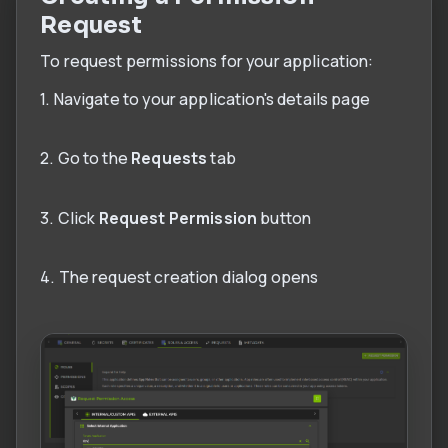
Request
To request permissions for your application:
1. Navigate to your application's details page
2. Go to the
Requests
tab
3. Click
Request Permission
button
4. The request creation dialog opens