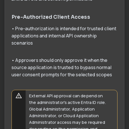
Pre-Authorized Client Access
• Pre-authorization is intended for trusted client
applications and internal API ownership
scenarios
• Approvers should only approve it when the
source application is trusted to bypass normal
user consent prompts for the selected scopes
External API approval can depend on
the administrator's active Entra ID role.
Global Administrator, Application
Administrator, or Cloud Application
Administrator access may be required
depending on the permission and