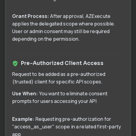
Grant Process:
After approval, AZExecute
applies the delegated scope where possible.
User or admin consent may still be required
depending on the permission.
Pre-Authorized Client Access
Request to be added as a pre-authorized
(trusted) client for specific API scopes.
Use When:
You want to eliminate consent
prompts for users accessing your API
Example:
Requesting pre-authorization for
"access_as_user" scope in a related first-party
app