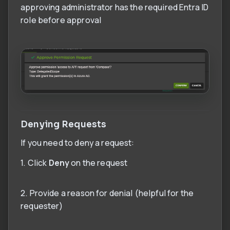
approving administrator has the required Entra ID
role before approval
Denying Requests
If you need to deny a request:
1. Click
Deny
on the request
2. Provide a reason for denial (helpful for the
requester)