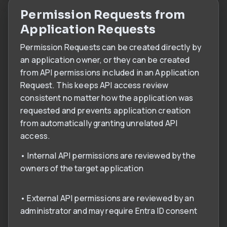
Permission Requests from
Application Requests
Permission Requests can be created directly by
an application owner, or they can be created
from API permissions included in an Application
Request. This keeps API access review
consistent no matter how the application was
requested and prevents application creation
from automatically granting unrelated API
access.
• Internal API permissions are reviewed by the
owners of the target application
• External API permissions are reviewed by an
administrator and may require Entra ID consent