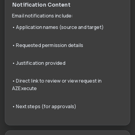
Notification Content
Email notifications include:
• Application names (source and target)
• Requested permission details
• Justification provided
• Direct link to review or view request in
AZExecute
• Next steps (for approvals)