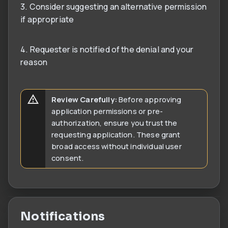
3. Consider suggesting an alternative permission
if appropriate
4. Requester is notified of the denial and your
reason
Review Carefully:
Before approving
application permissions or pre-
authorization, ensure you trust the
requesting application. These grant
broad access without individual user
consent.
Notifications