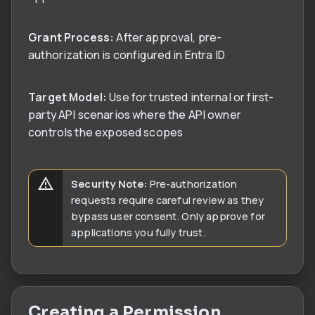
Grant Process:
After approval, pre-
authorization is configured in Entra ID
Target Model:
Use for trusted internal or first-
party API scenarios where the API owner
controls the exposed scopes
Security Note:
Pre-authorization
requests require careful review as they
bypass user consent. Only approve for
applications you fully trust.
Creating a Permission