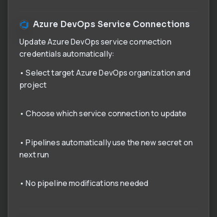
Azure DevOps Service Connections
Update Azure DevOps service connection
credentials automatically:
• Select target Azure DevOps organization and
project
• Choose which service connection to update
• Pipelines automatically use the new secret on
next run
• No pipeline modifications needed