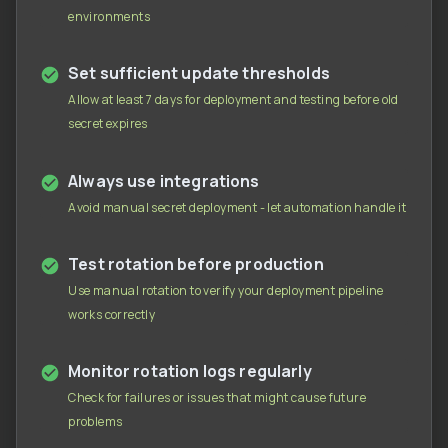
environments
Set sufficient update thresholds
Allow at least 7 days for deployment and testing before old
secret expires
Always use integrations
Avoid manual secret deployment - let automation handle it
Test rotation before production
Use manual rotation to verify your deployment pipeline
works correctly
Monitor rotation logs regularly
Check for failures or issues that might cause future
problems