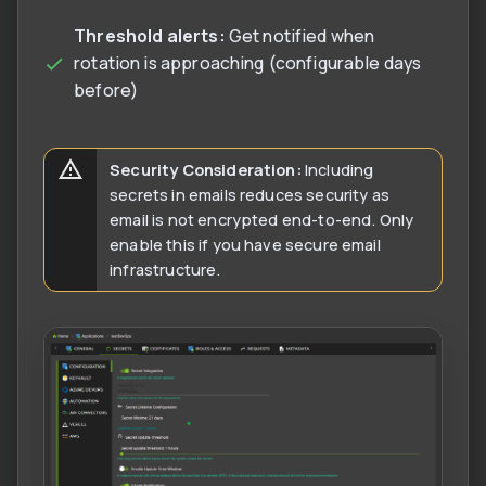
Threshold alerts:
Get notified when
rotation is approaching (configurable days
before)
Security Consideration:
Including
secrets in emails reduces security as
email is not encrypted end-to-end. Only
enable this if you have secure email
infrastructure.