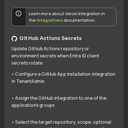
Learn more about Vercel integration in
the
Integrations
documentation.
GitHub Actions Secrets
Update GitHub Actions repository or
environment secrets when Entra ID client
secrets rotate:
• Configure a GitHub App installation integration
in TenantAdmin
• Assign the GitHub integration to one of the
application's groups
• Select the target repository, scope, optional