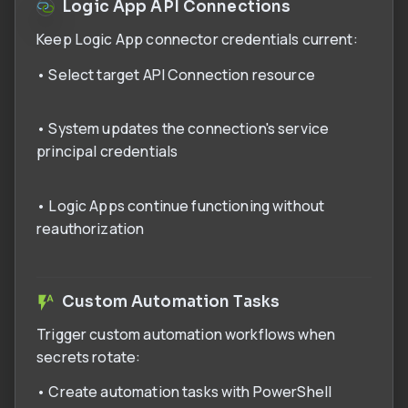
Logic App API Connections
Keep Logic App connector credentials current:
• Select target API Connection resource
• System updates the connection's service
principal credentials
• Logic Apps continue functioning without
reauthorization
Custom Automation Tasks
Trigger custom automation workflows when
secrets rotate:
• Create automation tasks with PowerShell