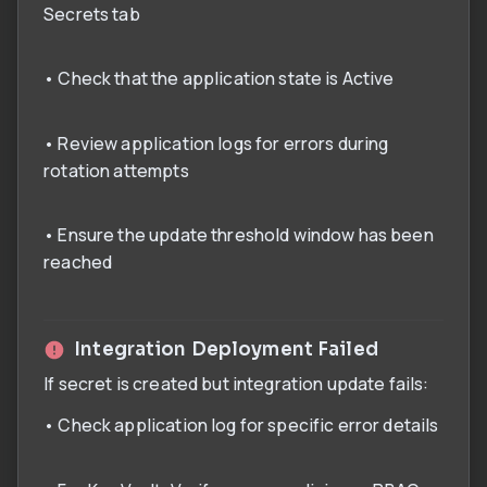
Secrets tab
• Check that the application state is Active
• Review application logs for errors during
rotation attempts
• Ensure the update threshold window has been
reached
Integration Deployment Failed
If secret is created but integration update fails:
• Check application log for specific error details