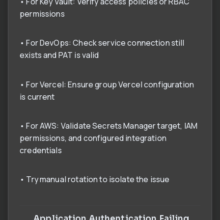
• For Key Vault: Verify access policies or RBAC
permissions
• For DevOps: Check service connection still
exists and PAT is valid
• For Vercel: Ensure group Vercel configuration
is current
• For AWS: Validate Secrets Manager target, IAM
permissions, and configured integration
credentials
• Try manual rotation to isolate the issue
Application Authentication Failing