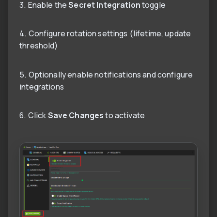
3. Enable the
Secret Integration
toggle
4. Configure rotation settings (lifetime, update
threshold)
5. Optionally enable notifications and configure
integrations
6. Click
Save Changes
to activate