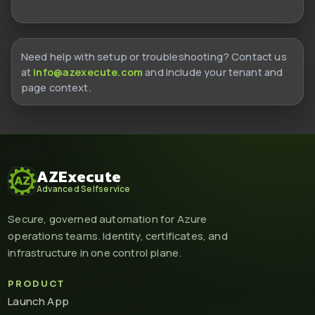
Need help with setup or troubleshooting? Contact us
at
info@azexecute.com
and include your tenant and
page context.
AZExecute
Advanced Selfservice
Secure, governed automation for Azure
operations teams. Identity, certificates, and
infrastructure in one control plane.
PRODUCT
Launch App