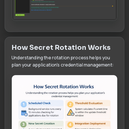
How Secret Rotation Works
Understanding the rotation process helps you
plan your application's credential management: