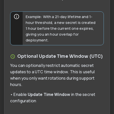
Example: With a 21-day lifetime and 1-
hour threshold, a new secret is created
1 hour before the current one expires,
giving you an hour overlap for
deployment.
Optional Update Time Window (UTC)
You can optionally restrict automatic secret
updates to a UTC time window. This is useful
when you only want rotations during support
hours.
• Enable
Update Time Window
in the secret
configuration