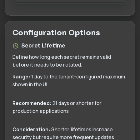
Configuration Options
Secret Lifetime
Define how long each secret remains valid
before it needs to be rotated.
Range:
1 day to the tenant-configured maximum
shown in the UI
Recommended:
21 days or shorter for
production applications
Consideration:
Shorter lifetimes increase
security but require more frequent updates