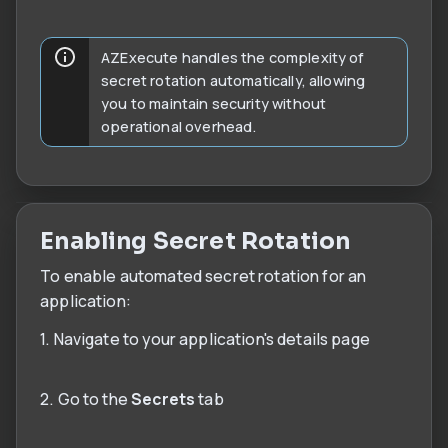
AZExecute handles the complexity of
secret rotation automatically, allowing
you to maintain security without
operational overhead.
Enabling Secret Rotation
To enable automated secret rotation for an
application:
1. Navigate to your application's details page
2. Go to the
Secrets
tab