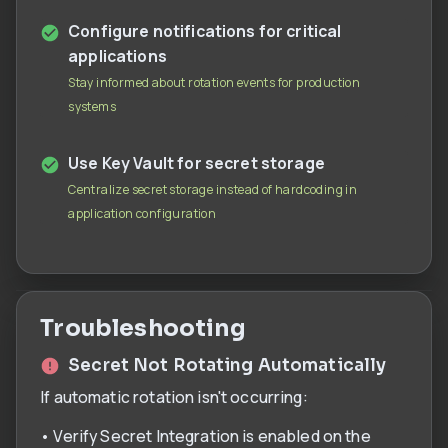
Configure notifications for critical
applications
Stay informed about rotation events for production
systems
Use Key Vault for secret storage
Centralize secret storage instead of hardcoding in
application configuration
Troubleshooting
Secret Not Rotating Automatically
If automatic rotation isn't occurring:
• Verify Secret Integration is enabled on the