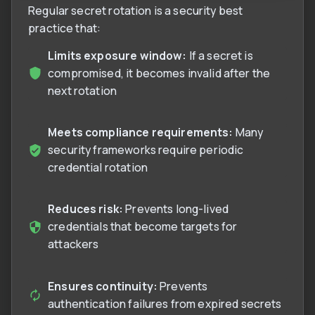
Regular secret rotation is a security best
practice that:
Limits exposure window:
If a secret is
compromised, it becomes invalid after the
next rotation
Meets compliance requirements:
Many
security frameworks require periodic
credential rotation
Reduces risk:
Prevents long-lived
credentials that become targets for
attackers
Ensures continuity:
Prevents
authentication failures from expired secrets