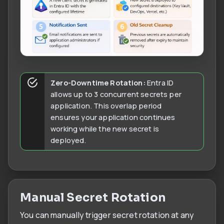
Zero-Downtime Rotation:
Entra ID
allows up to 3 concurrent secrets per
application. This overlap period
ensures your application continues
working while the new secret is
deployed.
Manual Secret Rotation
You can manually trigger secret rotation at any