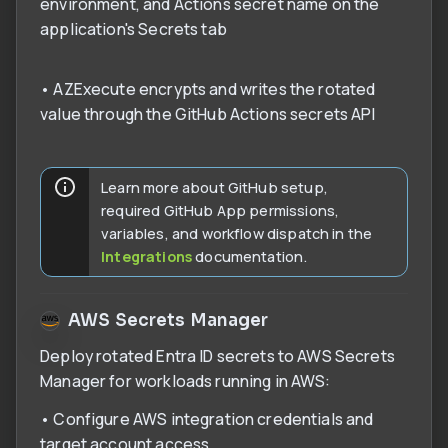
environment, and Actions secret name on the
application's Secrets tab
• AZExecute encrypts and writes the rotated
value through the GitHub Actions secrets API
Learn more about GitHub setup,
required GitHub App permissions,
variables, and workflow dispatch in the
Integrations
documentation.
AWS Secrets Manager
Deploy rotated Entra ID secrets to AWS Secrets
Manager for workloads running in AWS:
• Configure AWS integration credentials and
target account access