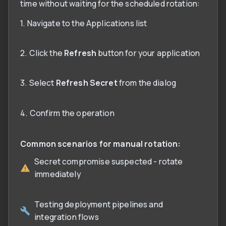
time without waiting for the scheduled rotation:
1. Navigate to the Applications list
2. Click the
Refresh
button for your application
3. Select
Refresh Secret
from the dialog
4. Confirm the operation
Common scenarios for manual rotation:
Secret compromise suspected - rotate
immediately
Testing deployment pipelines and
integration flows