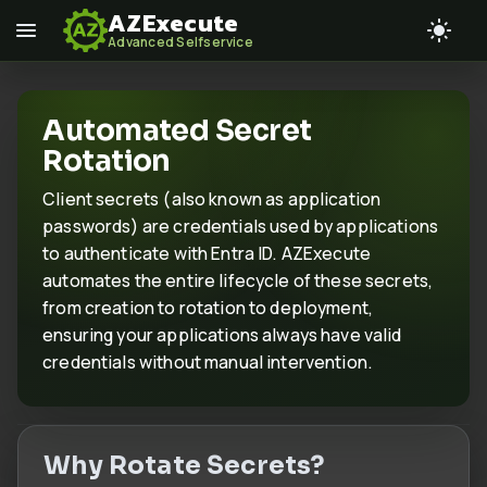
AZExecute
Advanced Selfservice
Automated Secret
Rotation
Client secrets (also known as application
passwords) are credentials used by applications
to authenticate with Entra ID. AZExecute
automates the entire lifecycle of these secrets,
from creation to rotation to deployment,
ensuring your applications always have valid
credentials without manual intervention.
Why Rotate Secrets?