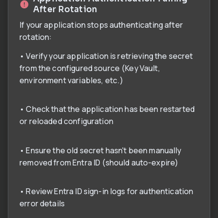
After Rotation
If your application stops authenticating after
rotation:
• Verify your application is retrieving the secret
from the configured source (Key Vault,
environment variables, etc.)
• Check that the application has been restarted
or reloaded configuration
• Ensure the old secret hasn't been manually
removed from Entra ID (should auto-expire)
• Review Entra ID sign-in logs for authentication
error details