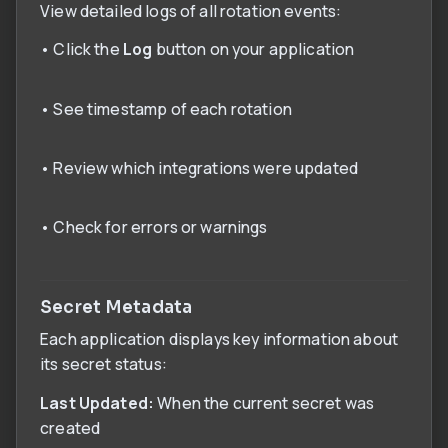
View detailed logs of all rotation events:
• Click the
Log
button on your application
• See timestamp of each rotation
• Review which integrations were updated
• Check for errors or warnings
Secret Metadata
Each application displays key information about
its secret status:
Last Updated:
When the current secret was
created