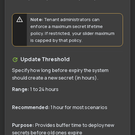
Note:
Tenant administrators can
enforce a maximum secret lifetime
policy. If restricted, your slider maximum
is capped by that policy.
Update Threshold
Specify how long before expiry the system
should create a new secret (in hours).
Range:
1 to 24 hours
Recommended:
1 hour for most scenarios
Purpose:
Provides buffer time to deploy new
secrets before old ones expire