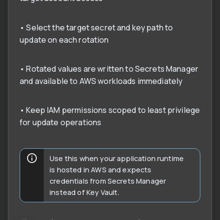
• Select the target secret and key path to
update on each rotation
• Rotated values are written to Secrets Manager
and available to AWS workloads immediately
• Keep IAM permissions scoped to least privilege
for update operations
Use this when your application runtime
is hosted in AWS and expects
credentials from Secrets Manager
instead of Key Vault.