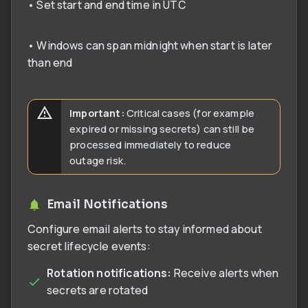
• Set start and end time in UTC
• Windows can span midnight when start is later
than end
Important:
Critical cases (for example
expired or missing secrets) can still be
processed immediately to reduce
outage risk.
Email Notifications
Configure email alerts to stay informed about
secret lifecycle events:
Rotation notifications:
Receive alerts when
secrets are rotated