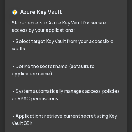
Azure Key Vault
Store secrets in Azure Key Vault for secure
access by your applications:
• Select target Key Vault from your accessible
vaults
• Define the secret name (defaults to
application name)
• System automatically manages access policies
or RBAC permissions
• Applications retrieve current secret using Key
Vault SDK