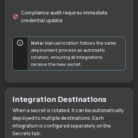
Compliance audit requires immediate
credential update
Note:
Manual rotation follows the same
deployment process as automatic
rotation, ensuring all integrations
receive the new secret.
Integration Destinations
When a secret is rotated, it can be automatically
deployed to multiple destinations. Each
integration is configured separately on the
Secrets tab: