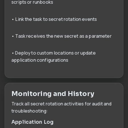
scripts or runbooks
• Link the task to secret rotation events
• Task receives the new secret as a parameter
• Deploy to custom locations or update
application configurations
Monitoring and History
Track all secret rotation activities for audit and
troubleshooting:
Application Log