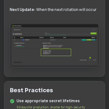
Next Update:
When the next rotation will occur
Best Practices
Use appropriate secret lifetimes
90 days for production, shorter for high-security