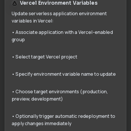
Vercel Environment Variables
Update serverless application environment
variables in Vercel:
• Associate application with a Vercel-enabled
group
• Select target Vercel project
• Specify environment variable name to update
• Choose target environments (production,
preview, development)
• Optionally trigger automatic redeployment to
apply changes immediately