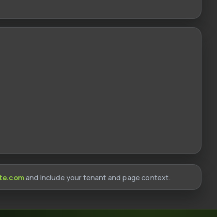
te.com
and include your tenant and page context.