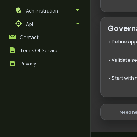
Administration
Api
Govern
Contact
• Define ap
Terms Of Service
• Validate s
Privacy
• Start with
Need he