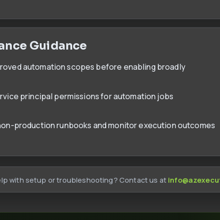
ance Guidance
proved automation scopes before enabling broadly
ervice principal permissions for automation jobs
 non-production runbooks and monitor execution outcomes
lp with setup or troubleshooting? Contact us at
info@azexecu