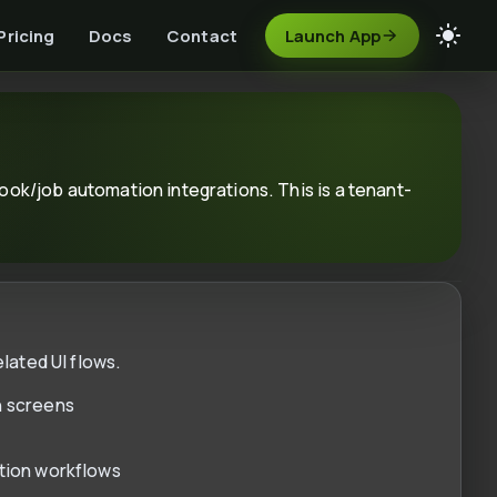
Pricing
Docs
Contact
Launch App
ok/job automation integrations. This is a tenant-
lated UI flows.
n screens
ation workflows