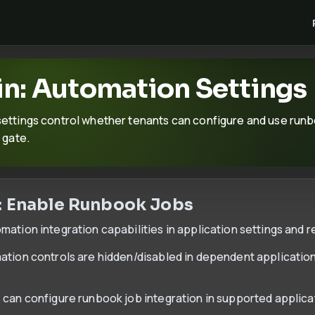
n: Automation Settings
ettings control whether tenants can configure and use runbo
 gate.
: Enable Runbook Jobs
ation integration capabilities in application settings and re
ation controls are hidden/disabled in dependent applicatio
 can configure runbook job integration in supported applic