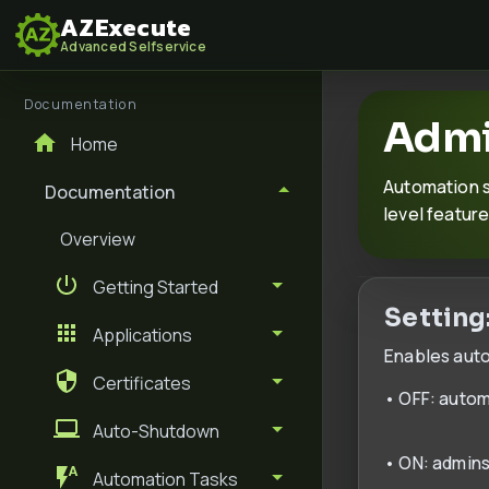
AZExecute
Advanced Selfservice
Documentation
Admi
Home
Automation s
Documentation
level feature
Overview
Getting Started
Setting
Applications
Enables autom
Certificates
• OFF: autom
Auto-Shutdown
• ON: admins
Automation Tasks