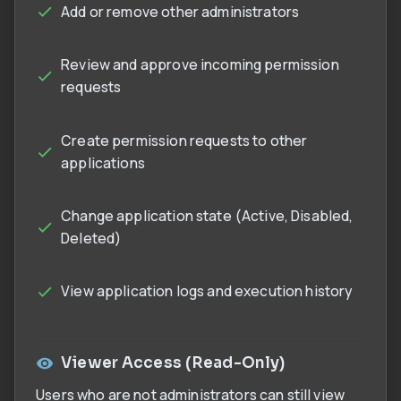
Add or remove other administrators
Review and approve incoming permission
requests
Create permission requests to other
applications
Change application state (Active, Disabled,
Deleted)
View application logs and execution history
Viewer Access (Read-Only)
Users who are not administrators can still view