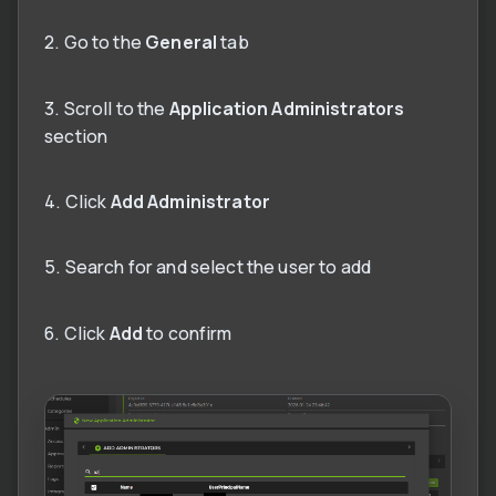
2. Go to the
General
tab
3. Scroll to the
Application Administrators
section
4. Click
Add Administrator
5. Search for and select the user to add
6. Click
Add
to confirm