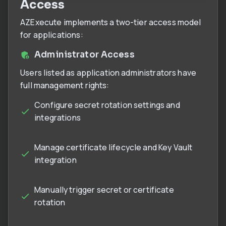
Access
AZExecute implements a two-tier access model
for applications:
Administrator Access
Users listed as application administrators have
full management rights:
Configure secret rotation settings and
integrations
Manage certificate lifecycle and Key Vault
integration
Manually trigger secret or certificate
rotation