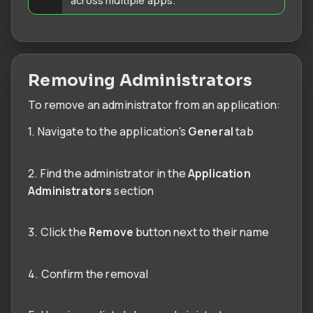
Removing Administrators
To remove an administrator from an application:
1. Navigate to the application's
General
tab
2. Find the administrator in the
Application
Administrators
section
3. Click the
Remove
button next to their name
4. Confirm the removal