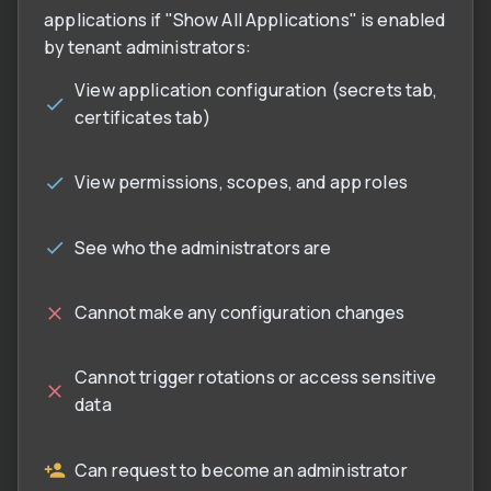
applications if "Show All Applications" is enabled
by tenant administrators:
View application configuration (secrets tab,
certificates tab)
View permissions, scopes, and app roles
See who the administrators are
Cannot make any configuration changes
Cannot trigger rotations or access sensitive
data
Can request to become an administrator