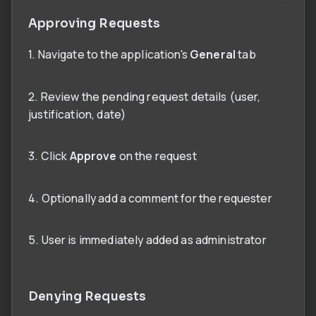
Approving Requests
1. Navigate to the application's
General
tab
2. Review the pending request details (user,
justification, date)
3. Click
Approve
on the request
4. Optionally add a comment for the requester
5. User is immediately added as administrator
Denying Requests