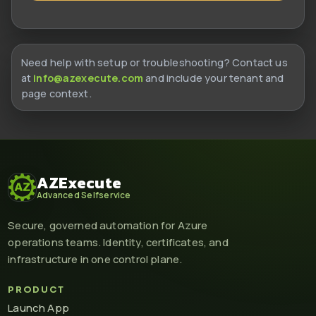
Need help with setup or troubleshooting? Contact us
at
info@azexecute.com
and include your tenant and
page context.
AZExecute
Advanced Selfservice
Secure, governed automation for Azure
operations teams. Identity, certificates, and
infrastructure in one control plane.
PRODUCT
Launch App