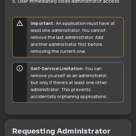
5. User immediately loses administrator access
Important:
An application must have at
least one administrator. You cannot
remove the last administrator. Add
another administrator first before
removing the current one.
Self-Service Limitation:
You can
remove yourself as an administrator,
but only if there's at least one other
administrator. This prevents
accidentally orphaning applications.
Requesting Administrator