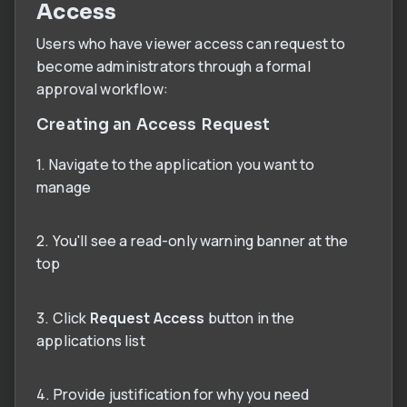
Access
Users who have viewer access can request to
become administrators through a formal
approval workflow:
Creating an Access Request
1. Navigate to the application you want to
manage
2. You'll see a read-only warning banner at the
top
3. Click
Request Access
button in the
applications list
4. Provide justification for why you need