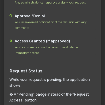
Any administrator can approve or deny your request
4
Approval/Denial
You receive email notification of the decision with any
comments
5
Access Granted (if approved)
You're automatically added as administrator with
immediate access
Request Status
While your request is pending, the application
shows:
� A "Pending" badge instead of the "Request
Access" button