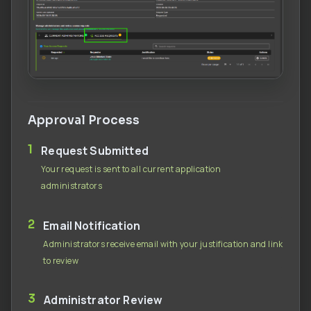
Approval Process
1
Request Submitted
Your request is sent to all current application
administrators
2
Email Notification
Administrators receive email with your justification and link
to review
3
Administrator Review