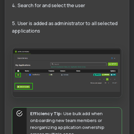
4. Search for and select the user
5. User is added as administrator to all selected
applications
Efficiency Tip:
Use bulk add when
onboarding new team members or
reorganizing application ownership
across multiple apps.