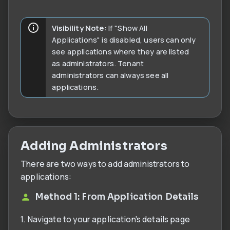
Visibility Note:
If "Show All
Applications" is disabled, users can only
see applications where they are listed
as administrators. Tenant
administrators can always see all
applications.
Adding Administrators
There are two ways to add administrators to
applications:
Method 1: From Application Details
1. Navigate to your application's details page