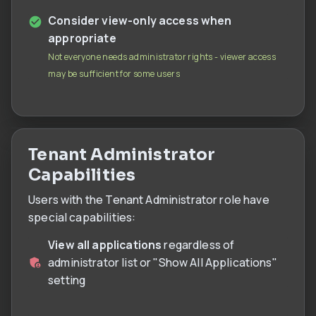
Consider view-only access when
appropriate
Not everyone needs administrator rights - viewer access
may be sufficient for some users
Tenant Administrator
Capabilities
Users with the Tenant Administrator role have
special capabilities:
View all applications
regardless of
administrator list or "Show All Applications"
setting