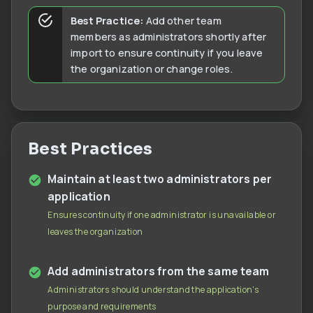
Best Practice:
Add other team
members as administrators shortly after
import to ensure continuity if you leave
the organization or change roles.
Best Practices
Maintain at least two administrators per
application
Ensures continuity if one administrator is unavailable or
leaves the organization
Add administrators from the same team
Administrators should understand the application's
purpose and requirements