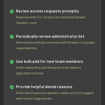
Review access requests promptly
Respond within 24-48 hours to avoid blocking team
members' work
Periodically review administrator list
Remove administrators who have left the team or changed
responsibilities
Use bulk add for new team members
When onboarding, add the person to all relevant
applications at once
Provide helpful denial reasons
When denying access requests, explain why and suggest
alternatives if appropriate