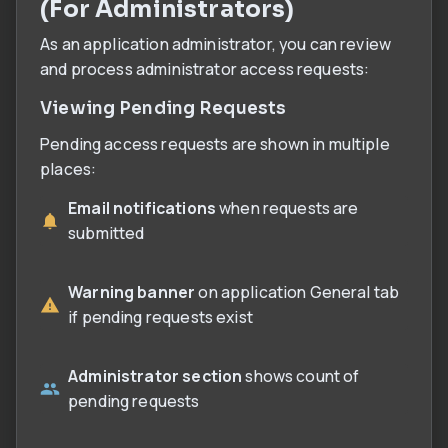
(For Administrators)
As an application administrator, you can review
and process administrator access requests:
Viewing Pending Requests
Pending access requests are shown in multiple
places:
Email notifications
when requests are
submitted
Warning banner
on application General tab
if pending requests exist
Administrator section
shows count of
pending requests