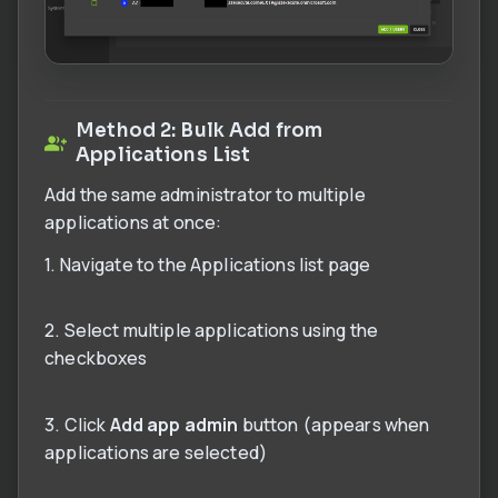
Method 2: Bulk Add from
Applications List
Add the same administrator to multiple
applications at once:
1. Navigate to the Applications list page
2. Select multiple applications using the
checkboxes
3. Click
Add app admin
button (appears when
applications are selected)