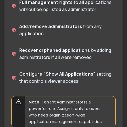
Full management rights
to all applications
without being listed as administrator
Add/remove administrators
from any
application
Recover orphaned applications
by adding
administrators if all were removed
Configure "Show All Applications"
setting
that controls viewer access
Note:
Tenant Administrator is a
powerful role. Assign it only to users
who need organization-wide
application management capabilities.