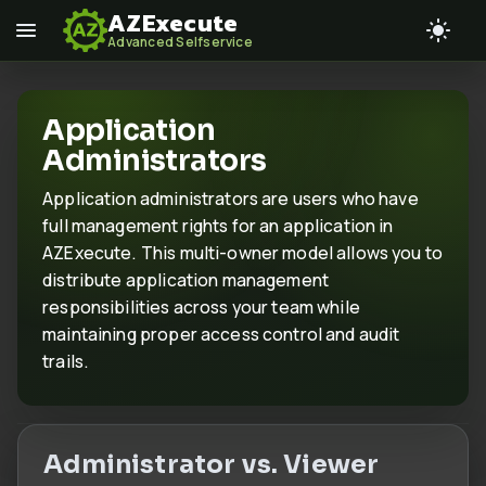
AZExecute
Advanced Selfservice
Application
Administrators
Application administrators are users who have
full management rights for an application in
AZExecute. This multi-owner model allows you to
distribute application management
responsibilities across your team while
maintaining proper access control and audit
trails.
Administrator vs. Viewer