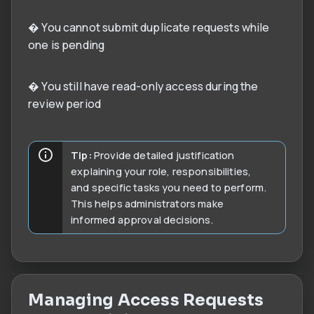
� You cannot submit duplicate requests while
one is pending
� You still have read-only access during the
review period
Tip:
Provide detailed justification
explaining your role, responsibilities,
and specific tasks you need to perform.
This helps administrators make
informed approval decisions.
Managing Access Requests