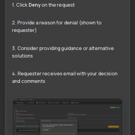
1. Click
Deny
on the request
2. Provide a reason for denial (shown to
requester)
3. Consider providing guidance or alternative
solutions
4. Requester receives email with your decision
and comments