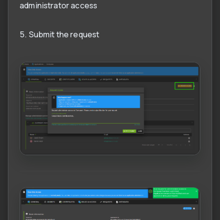
administrator access
5. Submit the request