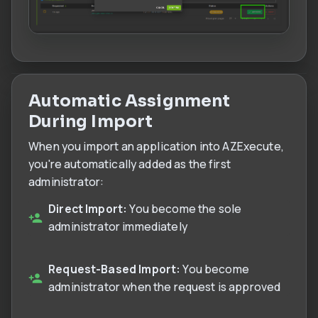
Automatic Assignment
During Import
When you import an application into AZExecute,
you're automatically added as the first
administrator:
Direct Import:
You become the sole
administrator immediately
Request-Based Import:
You become
administrator when the request is approved